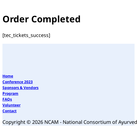
Order Completed
[tec_tickets_success]
Home
Conference 2023
Sponsors & Vendors
Program
FAQs
Volunteer
Contact
Copyright © 2026 NCAM - National Consortium of Ayurve