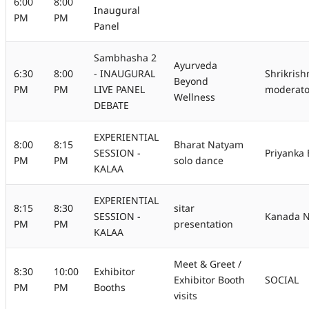
6:00
8:00
Inaugural
PM
PM
Panel
Sambhasha 2
Ayurveda
6:30
8:00
- INAUGURAL
Shrikris
Beyond
PM
PM
LIVE PANEL
moderato
Wellness
DEBATE
EXPERIENTIAL
8:00
8:15
Bharat Natyam
SESSION -
Priyanka
PM
PM
solo dance
KALAA
EXPERIENTIAL
8:15
8:30
sitar
SESSION -
Kanada N
PM
PM
presentation
KALAA
Meet & Greet /
8:30
10:00
Exhibitor
Exhibitor Booth
SOCIAL
PM
PM
Booths
visits