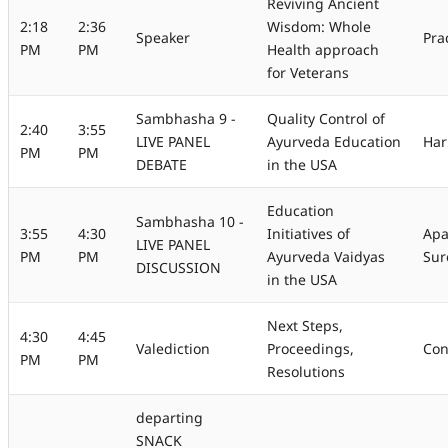
Reviving Ancient
2:18
2:36
Wisdom: Whole
Speaker
Pra
PM
PM
Health approach
for Veterans
Sambhasha 9 -
Quality Control of
2:40
3:55
LIVE PANEL
Ayurveda Education
Har
PM
PM
DEBATE
in the USA
Education
Sambhasha 10 -
3:55
4:30
Initiatives of
Apa
LIVE PANEL
PM
PM
Ayurveda Vaidyas
Sur
DISCUSSION
in the USA
Next Steps,
4:30
4:45
Valediction
Proceedings,
Con
PM
PM
Resolutions
departing
SNACK