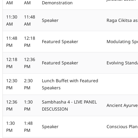
AM
AM
Demonstration
11:30
11:48
Speaker
Raga Cikitsa as
AM
AM
11:48
12:18
Featured Speaker
Modulating Spo
PM
PM
12:18
12:36
Featured Speaker
Evolving Stand
PM
PM
12:30
2:30
Lunch Buffet with Featured
PM
PM
Speakers
12:36
1:30
Sambhasha 4 - LIVE PANEL
Ancient Ayurve
PM
PM
DISCUSSION
1:30
1:48
Speaker
Conscious Plane
PM
PM