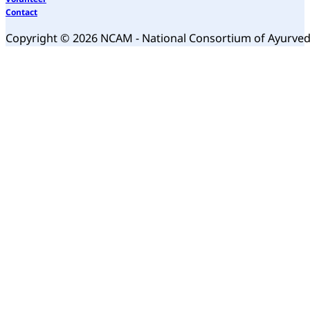
Contact
Copyright © 2026 NCAM - National Consortium of Ayurve