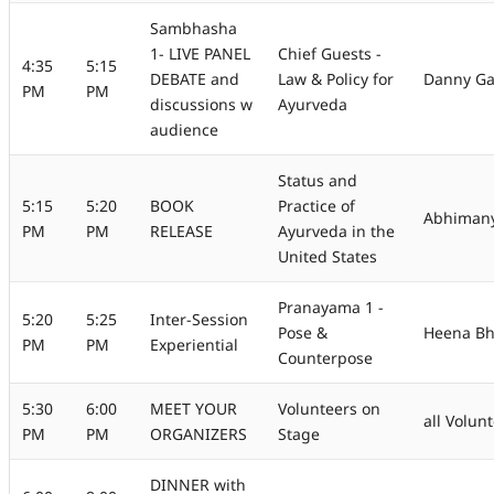
Sambhasha
1- LIVE PANEL
Chief Guests -
4:35
5:15
DEBATE and
Law & Policy for
Danny Gae
PM
PM
discussions w
Ayurveda
audience
Status and
5:15
5:20
BOOK
Practice of
Abhimany
PM
PM
RELEASE
Ayurveda in the
United States
Pranayama 1 -
5:20
5:25
Inter-Session
Pose &
Heena Bh
PM
PM
Experiential
Counterpose
5:30
6:00
MEET YOUR
Volunteers on
all Volun
PM
PM
ORGANIZERS
Stage
DINNER with