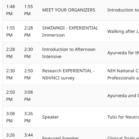
1:48
1:55
MEET YOUR ORGANIZERS
Introduction to
PM
PM
1:55
2:28
SHATAPADI - EXPERIENTIAL
Walking after 
PM
PM
Immersion
2:28
2:30
Introduction to Afternoon
Ayurveda for t
PM
PM
Intensive
2:30
2:50
Research EXPERIENTIAL -
NIH National C
PM
PM
NIH/NCI survey
Professionals 
2:50
3:08
Ayurveda and 
PM
PM
3:08
3:26
Speaker
Tulsi for Neutr
PM
PM
3:26
3:44
Featured Speaker
Clinical Trials