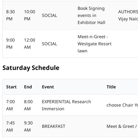
Book Signing
8:30
10:00
AUTHORS -
SOCIAL
events in
PM
PM
Vijay Nai
Exhibitor Hall
Meet-n-Greet -
9:00
12:00
SOCIAL
Westgate Resort
PM
AM
lawn
Saturday Schedule
Start
End
Event
Title
7:00
8:00
EXPERIENTIAL Research
choose Chair Y
AM
AM
Immersion
7:45
9:30
BREAKFAST
Meet & Greet / 
AM
AM