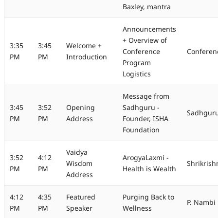
Baxley, mantra
Announcements
+ Overview of
3:35
3:45
Welcome +
Conference
Conferen
PM
PM
Introduction
Program
Logistics
Message from
3:45
3:52
Opening
Sadhguru -
Sadhguru 
PM
PM
Address
Founder, ISHA
Foundation
Vaidya
3:52
4:12
ArogyaLaxmi -
Wisdom
Shrikris
PM
PM
Health is Wealth
Address
4:12
4:35
Featured
Purging Back to
P. Nambi
PM
PM
Speaker
Wellness