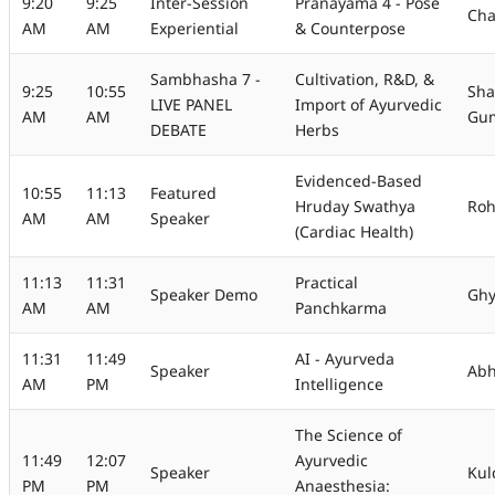
9:20
9:25
Inter-Session
Pranayama 4 - Pose
Cha
AM
AM
Experiential
& Counterpose
Sambhasha 7 -
Cultivation, R&D, &
9:25
10:55
Sha
LIVE PANEL
Import of Ayurvedic
AM
AM
Gu
DEBATE
Herbs
Evidenced-Based
10:55
11:13
Featured
Hruday Swathya
Roh
AM
AM
Speaker
(Cardiac Health)
11:13
11:31
Practical
Speaker Demo
Gh
AM
AM
Panchkarma
11:31
11:49
AI - Ayurveda
Speaker
Ab
AM
PM
Intelligence
The Science of
11:49
12:07
Ayurvedic
Speaker
Kul
PM
PM
Anaesthesia: