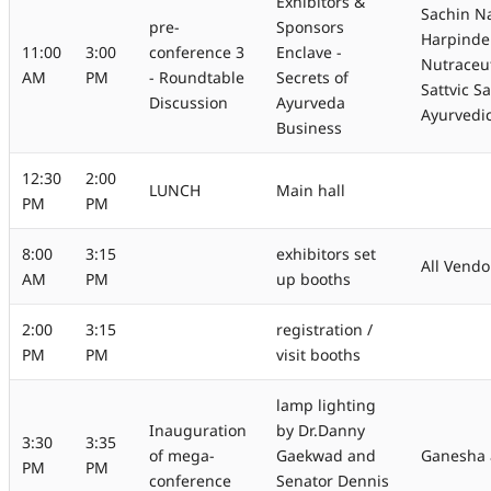
Exhibitors &
Sachin Na
pre-
Sponsors
Harpinde
11:00
3:00
conference 3
Enclave -
Nutraceut
AM
PM
- Roundtable
Secrets of
Sattvic S
Discussion
Ayurveda
Ayurvedi
Business
12:30
2:00
LUNCH
Main hall
PM
PM
8:00
3:15
exhibitors set
All Vendo
AM
PM
up booths
2:00
3:15
registration /
PM
PM
visit booths
lamp lighting
Inauguration
by Dr.Danny
3:30
3:35
of mega-
Gaekwad and
Ganesha 
PM
PM
conference
Senator Dennis