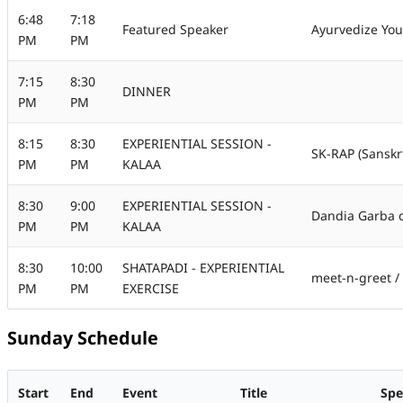
6:48
7:18
Featured Speaker
Ayurvedize You
PM
PM
7:15
8:30
DINNER
PM
PM
8:15
8:30
EXPERIENTIAL SESSION -
SK-RAP (Sanskr
PM
PM
KALAA
8:30
9:00
EXPERIENTIAL SESSION -
Dandia Garba 
PM
PM
KALAA
8:30
10:00
SHATAPADI - EXPERIENTIAL
meet-n-greet / 
PM
PM
EXERCISE
Sunday Schedule
Start
End
Event
Title
Spe