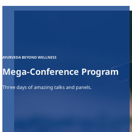
AYURVEDA BEYOND WELLNESS
Mega-Conference Program
Three days of amazing talks and panels.