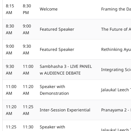
8:15
8:30
Welcome
Framing the D
AM
PM
8:30
9:00
Featured Speaker
The Future of 
AM
AM
9:00
9:30
Featured Speaker
Rethinking Ayu
AM
AM
9:30
11:00
Sambhasha 3 - LIVE PANEL
Integrating Sci
AM
AM
w AUDIENCE DEBATE
11:00
11:20
Speaker with
Jalauka! Leech
AM
AM
Demonstration
11:20
11:25
Inter-Session Experiential
Pranayama 2 - 
AM
AM
11:25
11:30
Speaker with
Jalauka! Leech 