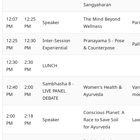
Sangyaharan
12:07
12:25
The Mind Beyond
Speaker
Par
PM
PM
Wellness
12:25
12:30
Inter-Session
Pranayama 5 - Pose
Pal
PM
PM
Experiential
& Counterpose
12:30
2:30
LUNCH
PM
PM
Sambhasha 8 -
12:40
2:00
Women's Health &
Van
LIVE PANEL
PM
PM
Ayurveda
mod
DEBATE
Conscious Planet: A
2:00
2:18
Speaker
Race to Save Soil
Lax
PM
PM
for Ayurveda