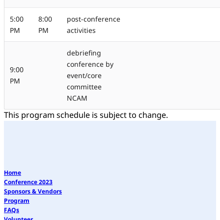
5:00
8:00
post-conference
PM
PM
activities
debriefing
conference by
9:00
event/core
PM
committee
NCAM
This program schedule is subject to change.
Home
Conference 2023
Sponsors & Vendors
Program
FAQs
Volunteer