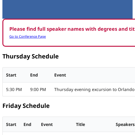
Please find full speaker names with degrees and ti
Go to Conference Page
Thursday Schedule
Start
End
Event
5:30 PM
9:00 PM
Thursday evening excursion to Orlando
Friday Schedule
Start
End
Event
Title
Speakers