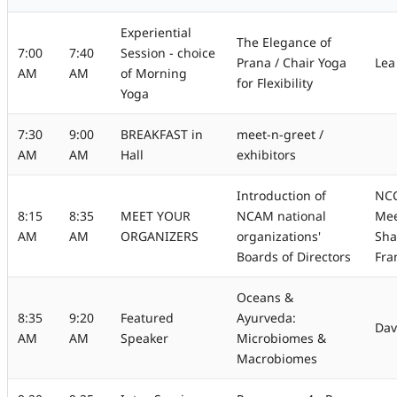
Experiential
The Elegance of
7:00
7:40
Session - choice
Prana / Chair Yoga
Lea
AM
AM
of Morning
for Flexibility
Yoga
7:30
9:00
BREAKFAST in
meet-n-greet /
AM
AM
Hall
exhibitors
Introduction of
NCC
8:15
8:35
MEET YOUR
NCAM national
Mee
AM
AM
ORGANIZERS
organizations'
Sha
Boards of Directors
Fra
Oceans &
8:35
9:20
Featured
Ayurveda:
Dav
AM
AM
Speaker
Microbiomes &
Macrobiomes