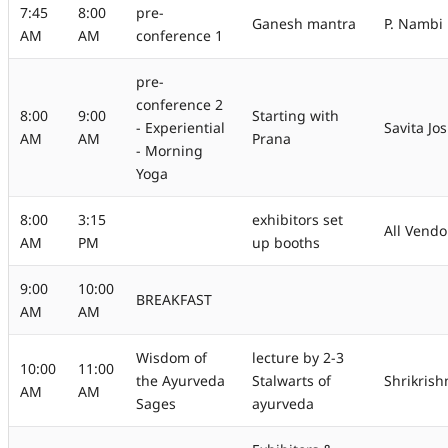
7:45
8:00
pre-
Ganesh mantra
P. Nambi
AM
AM
conference 1
pre-
conference 2
8:00
9:00
Starting with
- Experiential
Savita Jos
AM
AM
Prana
- Morning
Yoga
8:00
3:15
exhibitors set
All Vendo
AM
PM
up booths
9:00
10:00
BREAKFAST
AM
AM
Wisdom of
lecture by 2-3
10:00
11:00
the Ayurveda
Stalwarts of
Shrikris
AM
AM
Sages
ayurveda