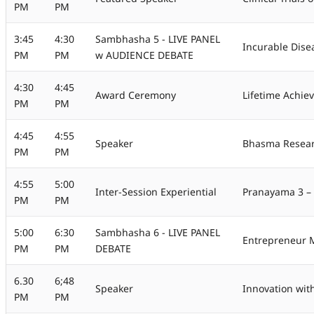
PM
PM
3:45
4:30
Sambhasha 5 - LIVE PANEL
Incurable Dise
PM
PM
w AUDIENCE DEBATE
4:30
4:45
Award Ceremony
Lifetime Achie
PM
PM
4:45
4:55
Speaker
Bhasma Resear
PM
PM
4:55
5:00
Inter-Session Experiential
Pranayama 3 – 
PM
PM
5:00
6:30
Sambhasha 6 - LIVE PANEL
Entrepreneur M
PM
PM
DEBATE
6.30
6;48
Speaker
Innovation wit
PM
PM