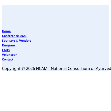
Home
Conference 2023
Sponsors & Vendors
Program
FAQs
Volunteer
Contact
Copyright © 2026 NCAM - National Consortium of Ayurve