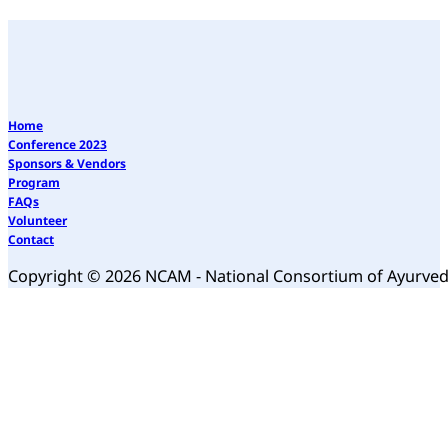
Home
Conference 2023
Sponsors & Vendors
Program
FAQs
Volunteer
Contact
Copyright © 2026 NCAM - National Consortium of Ayurve