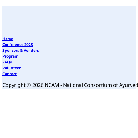
Home
Conference 2023
Sponsors & Vendors
Program
FAQs
Volunteer
Contact
Copyright © 2026 NCAM - National Consortium of Ayurve