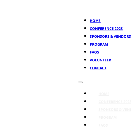
HOME
CONFERENCE 2023
SPONSORS & VENDORS
PROGRAM
FAQS
VOLUNTEER
CONTACT
HOME
CONFERENCE 202
SPONSORS & VEN
PROGRAM
FAQS