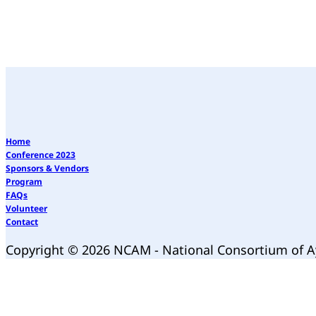
Home
Conference 2023
Sponsors & Vendors
Program
FAQs
Volunteer
Contact
Copyright © 2026 NCAM - National Consortium of 