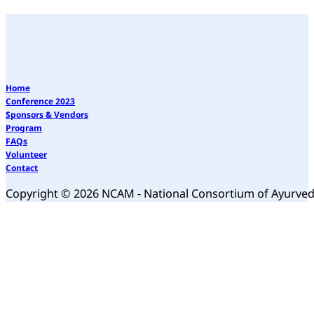
Home
Conference 2023
Sponsors & Vendors
Program
FAQs
Volunteer
Contact
Copyright © 2026 NCAM - National Consortium of Ayurve