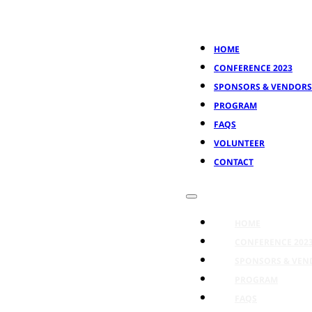
HOME
CONFERENCE 2023
SPONSORS & VENDORS
PROGRAM
FAQS
VOLUNTEER
CONTACT
HOME
CONFERENCE 202
SPONSORS & VEN
PROGRAM
FAQS