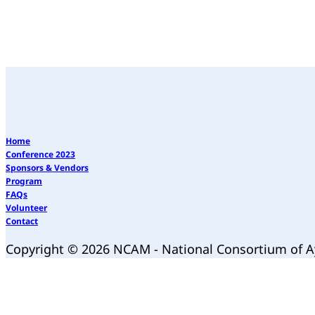
Home
Conference 2023
Sponsors & Vendors
Program
FAQs
Volunteer
Contact
Copyright © 2026 NCAM - National Consortium of 