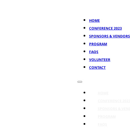
HOME
CONFERENCE 2023
SPONSORS & VENDORS
PROGRAM
FAQS
VOLUNTEER
CONTACT
HOME
CONFERENCE 202
SPONSORS & VEN
PROGRAM
FAQS