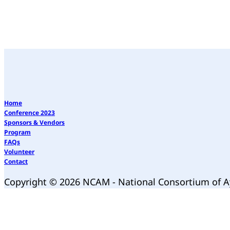
Home
Conference 2023
Sponsors & Vendors
Program
FAQs
Volunteer
Contact
Copyright © 2026 NCAM - National Consortium of 