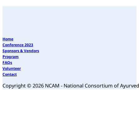
Home
Conference 2023
Sponsors & Vendors
Program
FAQs
Volunteer
Contact
Copyright © 2026 NCAM - National Consortium of Ayurve