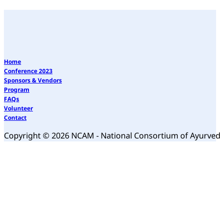
Home
Conference 2023
Sponsors & Vendors
Program
FAQs
Volunteer
Contact
Copyright © 2026 NCAM - National Consortium of Ayurve