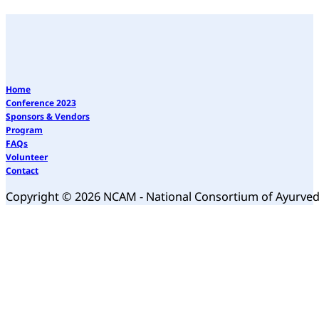
Home
Conference 2023
Sponsors & Vendors
Program
FAQs
Volunteer
Contact
Copyright © 2026 NCAM - National Consortium of Ayurve