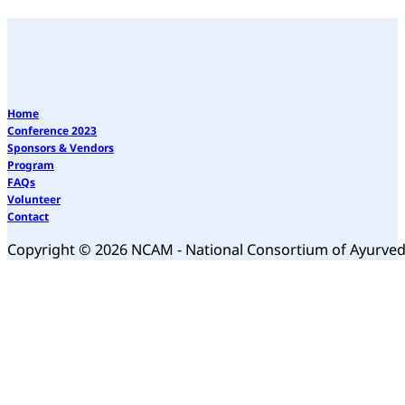
Home
Conference 2023
Sponsors & Vendors
Program
FAQs
Volunteer
Contact
Copyright © 2026 NCAM - National Consortium of Ayurve