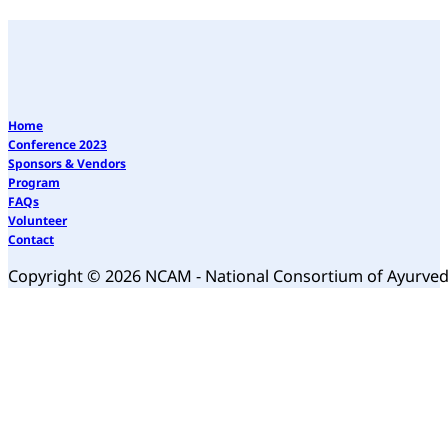
Home
Conference 2023
Sponsors & Vendors
Program
FAQs
Volunteer
Contact
Copyright © 2026 NCAM - National Consortium of Ayurve