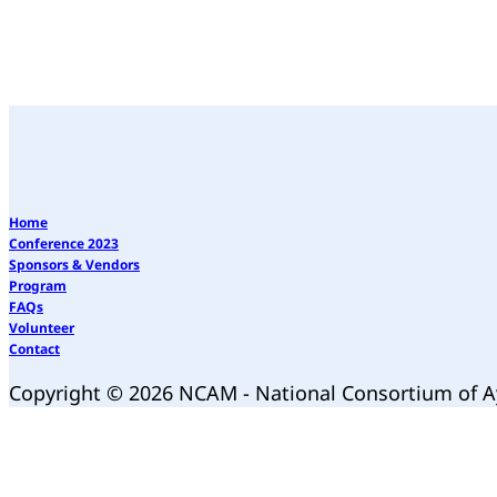
Home
Conference 2023
Sponsors & Vendors
Program
FAQs
Volunteer
Contact
Copyright © 2026 NCAM - National Consortium of 