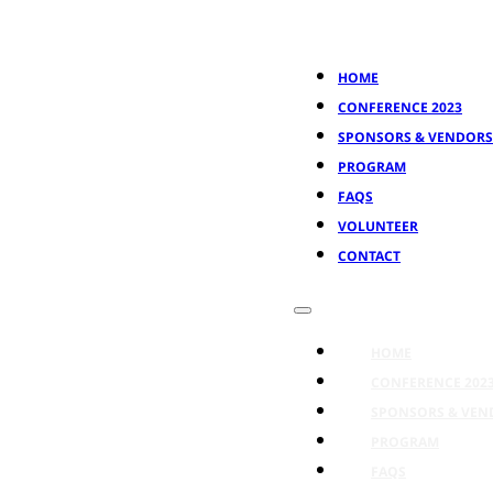
HOME
CONFERENCE 2023
SPONSORS & VENDORS
PROGRAM
FAQS
VOLUNTEER
CONTACT
HOME
CONFERENCE 202
SPONSORS & VEN
PROGRAM
FAQS