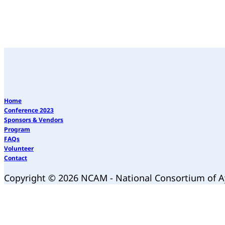
Home
Conference 2023
Sponsors & Vendors
Program
FAQs
Volunteer
Contact
Copyright © 2026 NCAM - National Consortium of 