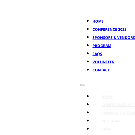
HOME
CONFERENCE 2023
SPONSORS & VENDORS
PROGRAM
FAQS
VOLUNTEER
CONTACT
HOME
CONFERENCE 202
SPONSORS & VEN
PROGRAM
FAQS