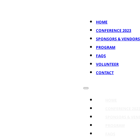
HOME
CONFERENCE 2023
SPONSORS & VENDORS
PROGRAM
FAQS
VOLUNTEER
CONTACT
HOME
CONFERENCE 202
SPONSORS & VEN
PROGRAM
FAQS