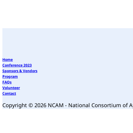
Home
Conference 2023
Sponsors & Vendors
Program
FAQs
Volunteer
Contact
Copyright © 2026 NCAM - National Consortium of 