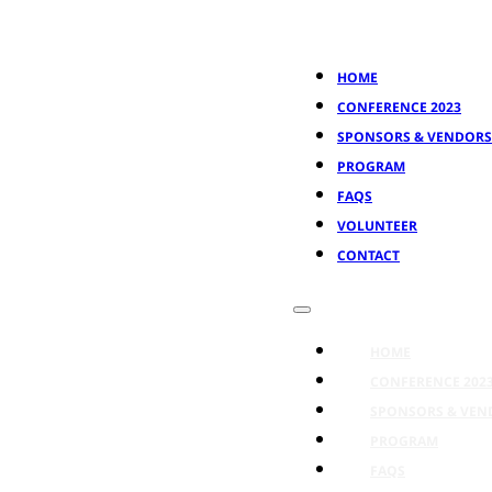
HOME
CONFERENCE 2023
SPONSORS & VENDORS
PROGRAM
FAQS
VOLUNTEER
CONTACT
HOME
CONFERENCE 202
SPONSORS & VEN
PROGRAM
FAQS