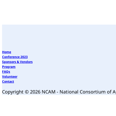
Home
Conference 2023
Sponsors & Vendors
Program
FAQs
Volunteer
Contact
Copyright © 2026 NCAM - National Consortium of 