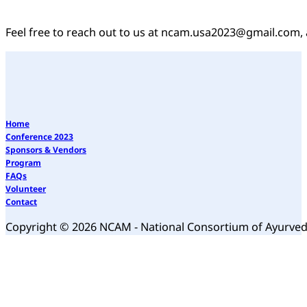
Feel free to reach out to us at ncam.usa2023@gmail.com, 
Home
Conference 2023
Sponsors & Vendors
Program
FAQs
Volunteer
Contact
Copyright © 2026 NCAM - National Consortium of Ayurve