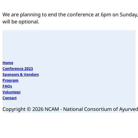
We are planning to end the conference at 6pm on Sunday
will be optional.
Home
Conference 2023
Sponsors & Vendors
Program
FAQs
Volunteer
Contact
Copyright © 2026 NCAM - National Consortium of Ayurve