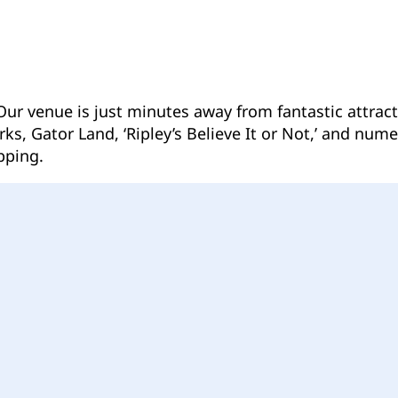
 Our venue is just minutes away from fantastic attra
s, Gator Land, ‘Ripley’s Believe It or Not,’ and nume
pping.
Follow us on Facebook
Follow us on Instagram
Follow us on YouTube