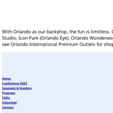
With Orlando as our backdrop, the fun is limitless.
Studio, Icon Park (Orlando Eye), Orlando Wonderwork
see Orlando International Premium Outlets for sho
Home
Conference 2023
Sponsors & Vendors
Program
FAQs
Volunteer
Contact