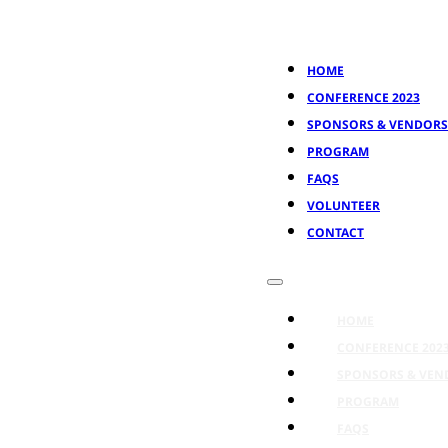
HOME
CONFERENCE 2023
SPONSORS & VENDORS
PROGRAM
FAQS
VOLUNTEER
CONTACT
HOME
CONFERENCE 202
SPONSORS & VEN
PROGRAM
FAQS