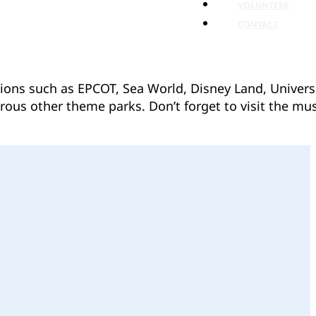
VOLUNTEER
CONTACT
ctions such as EPCOT, Sea World, Disney Land, Univers
rous other theme parks. Don’t forget to visit the mus