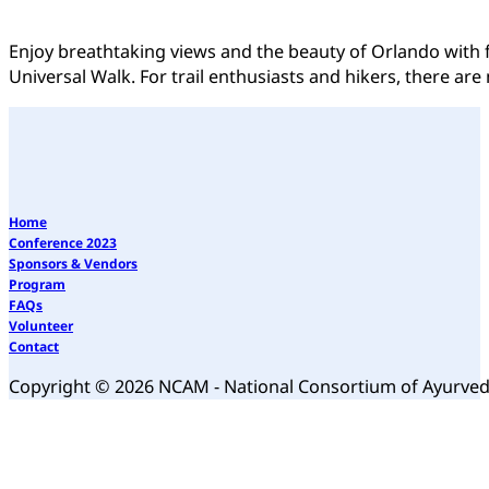
Enjoy breathtaking views and the beauty of Orlando with f
Universal Walk. For trail enthusiasts and hikers, there are
Home
Conference 2023
Sponsors & Vendors
Program
FAQs
Volunteer
Contact
Copyright © 2026 NCAM - National Consortium of Ayurve