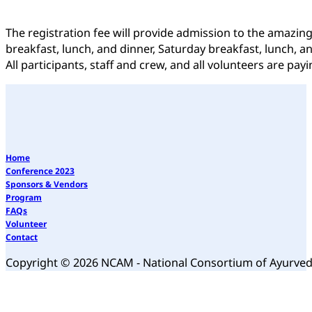
The registration fee will provide admission to the amazin
breakfast, lunch, and dinner, Saturday breakfast, lunch, a
All participants, staff and crew, and all volunteers are p
Home
Conference 2023
Sponsors & Vendors
Program
FAQs
Volunteer
Contact
Copyright © 2026 NCAM - National Consortium of Ayurve