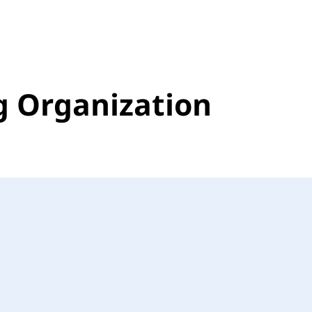
g Organization