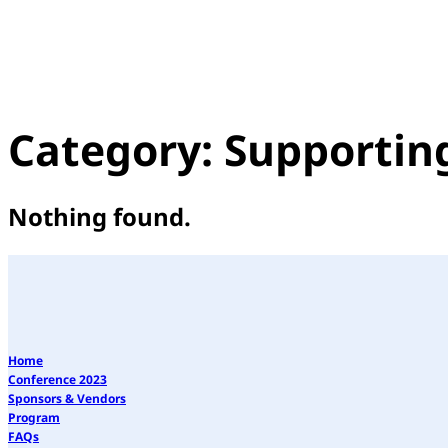
Category:
Supportin
Nothing found.
Home
Conference 2023
Sponsors & Vendors
Program
FAQs