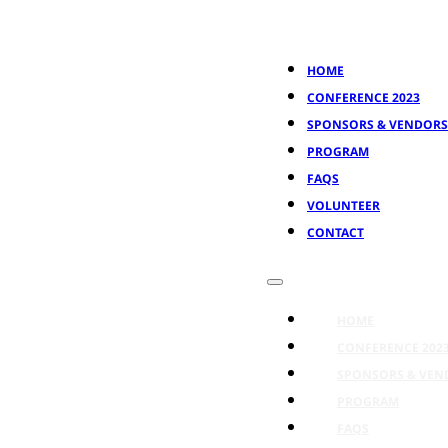
HOME
CONFERENCE 2023
SPONSORS & VENDORS
PROGRAM
FAQS
VOLUNTEER
CONTACT
HOME
CONFERENCE 202
SPONSORS & VEN
PROGRAM
FAQS