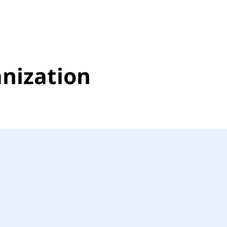
nization