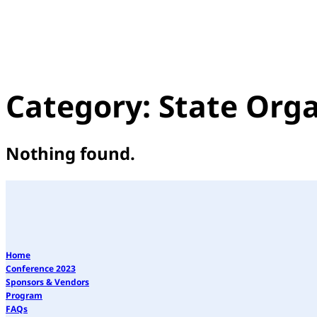
Category:
State Orga
Nothing found.
Home
Conference 2023
Sponsors & Vendors
Program
FAQs