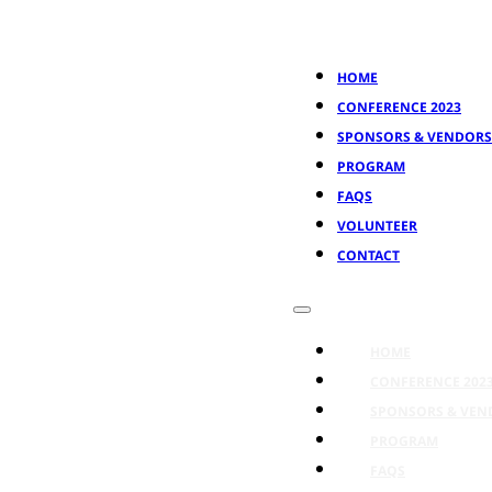
HOME
CONFERENCE 2023
SPONSORS & VENDORS
PROGRAM
FAQS
VOLUNTEER
CONTACT
HOME
CONFERENCE 202
SPONSORS & VEN
PROGRAM
FAQS