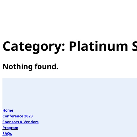
Category:
Platinum 
Nothing found.
Home
Conference 2023
Sponsors & Vendors
Program
FAQs