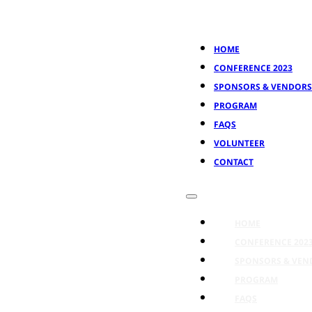
HOME
CONFERENCE 2023
SPONSORS & VENDORS
PROGRAM
FAQS
VOLUNTEER
CONTACT
HOME
CONFERENCE 202
SPONSORS & VEN
PROGRAM
FAQS