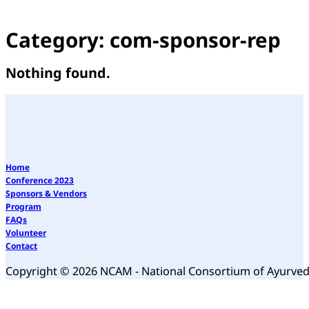
Category:
com-sponsor-rep
Nothing found.
Home
Conference 2023
Sponsors & Vendors
Program
FAQs
Volunteer
Contact
Copyright © 2026 NCAM - National Consortium of Ayurve