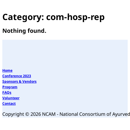
Category:
com-hosp-rep
Nothing found.
Home
Conference 2023
Sponsors & Vendors
Program
FAQs
Volunteer
Contact
Copyright © 2026 NCAM - National Consortium of Ayurve